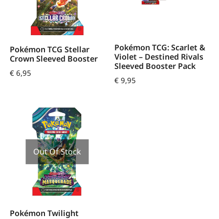
Pokémon TCG: Scarlet &
Pokémon TCG Stellar
Violet – Destined Rivals
Crown Sleeved Booster
Sleeved Booster Pack
€
6,95
€
9,95
Out Of Stock
Pokémon Twilight