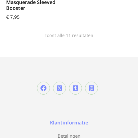
Masquerade Sleeved
Booster
€
7,95
Toont alle 11 resultaten
Klantinformatie
Betalingen