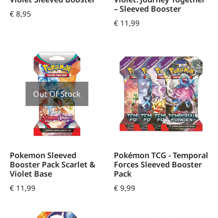
– Sleeved Booster
€
8,95
€
11,99
Out Of Stock
Pokemon Sleeved
Pokémon TCG - Temporal
Booster Pack Scarlet &
Forces Sleeved Booster
Violet Base
Pack
€
11,99
€
9,99