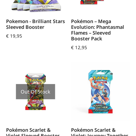
Pokemon - Brilliant Stars
Pokémon – Mega
Sleeved Booster
Evolution: Phantasmal
Flames – Sleeved
€
19,95
Booster Pack
€
12,95
Out Of Stock
Pokémon Scarlet &
Pokémon Scarlet &
Violet Sleeved Booster
Violet: Journey Together