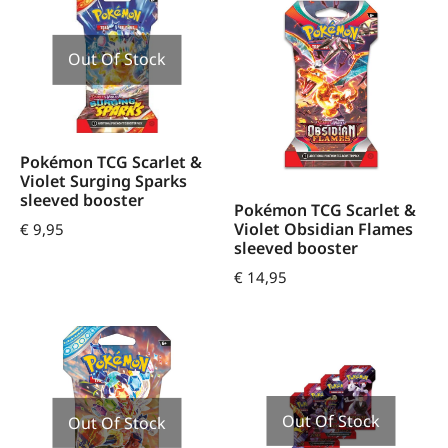
Out Of Stock
Pokémon TCG Scarlet &
Violet Surging Sparks
sleeved booster
Pokémon TCG Scarlet &
Violet Obsidian Flames
€
9,95
sleeved booster
€
14,95
Out Of Stock
Out Of Stock