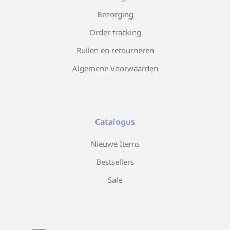
Bezorging
Order tracking
Ruilen en retourneren
Algemene Voorwaarden
Catalogus
Nieuwe Items
Bestsellers
Sale