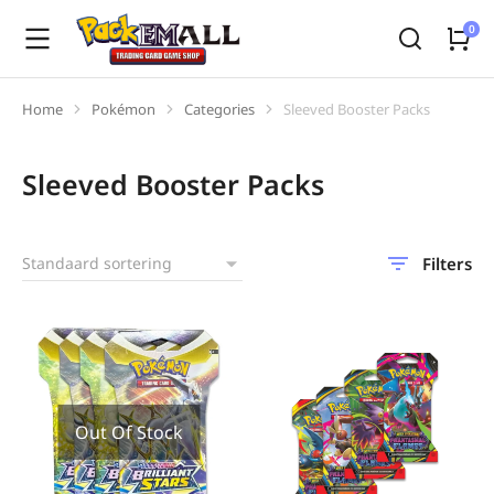
Home
Pokémon
Categories
Sleeved Booster Packs
Je bent hier:
Sleeved Booster Packs
Filters
Out Of Stock