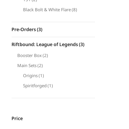
Black Bolt & White Flare
(8)
Pre-Orders
(3)
Riftbound: League of Legends
(3)
Booster Box
(2)
Main Sets
(2)
Origins
(1)
Spiritforged
(1)
Price