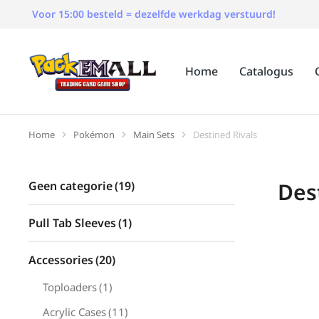
Voor 15:00 besteld = dezelfde werkdag verstuurd!
Home
Catalogus
Home
Pokémon
Main Sets
Destined Rivals
Je bent hier:
Des
Geen categorie
(19)
Pull Tab Sleeves
(1)
Accessories
(20)
Toploaders
(1)
Acrylic Cases
(11)