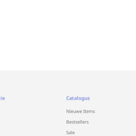
ie
Catalogus
Nieuwe Items
Bestsellers
Sale