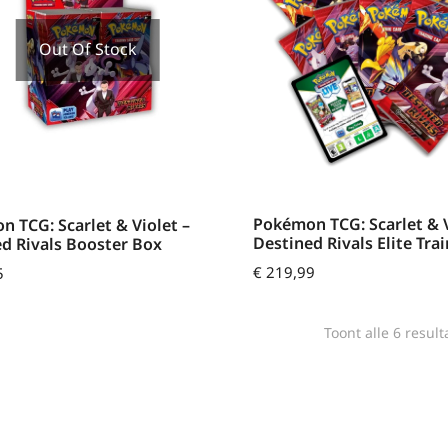
Out Of Stock
Pokémon TCG: Scarlet & V
 TCG: Scarlet & Violet –
Destined Rivals Elite Tra
d Rivals Booster Box
€
219,99
5
Toont alle 6 result