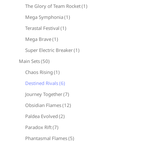
The Glory of Team Rocket
(1)
Mega Symphonia
(1)
Terastal Festival
(1)
Mega Brave
(1)
Super Electric Breaker
(1)
Main Sets
(50)
Chaos Rising
(1)
Destined Rivals
(6)
Journey Together
(7)
Obsidian Flames
(12)
Paldea Evolved
(2)
Paradox Rift
(7)
Phantasmal Flames
(5)