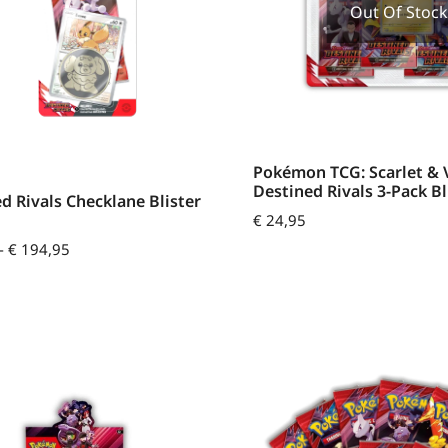
Out Of Stock
Pokémon TCG: Scarlet & V
Destined Rivals 3-Pack Bl
d Rivals Checklane Blister
€
24,95
-
€
194,95