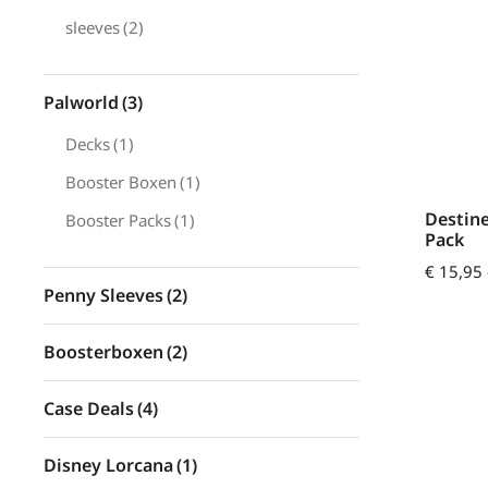
sleeves
(2)
Palworld
(3)
Decks
(1)
Booster Boxen
(1)
Destine
Booster Packs
(1)
Pack
€
15,95
Penny Sleeves
(2)
Boosterboxen
(2)
Case Deals
(4)
Disney Lorcana
(1)