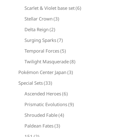
Scarlet & Violet base set
(6)
Stellar Crown
(3)
Delta Reign
(2)
Surging Sparks
(7)
Temporal Forces
(5)
Twilight Masquerade
(8)
Pokémon Center Japan
(3)
Special Sets
(33)
Ascended Heroes
(6)
Prismatic Evolutions
(9)
Shrouded Fable
(4)
Paldean Fates
(3)
151
(2)