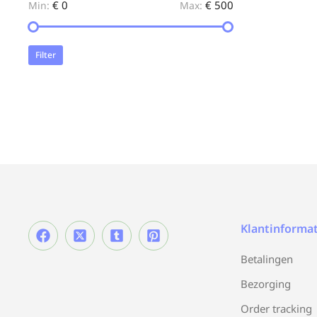
€ 0
€ 500
Min:
Max:
Filter
Klantinformat
Betalingen
Bezorging
Order tracking