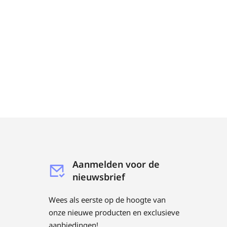
Aanmelden voor de
nieuwsbrief
Wees als eerste op de hoogte van
onze nieuwe producten en exclusieve
aanbiedingen!