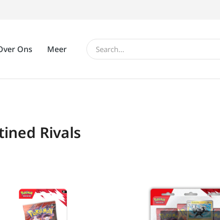
Over Ons
Meer
tined Rivals