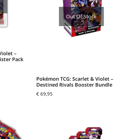
Out Of Stock
iolet –
ister Pack
Pokémon TCG: Scarlet & Violet –
Destined Rivals Booster Bundle
€
69,95