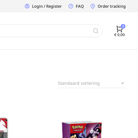
Login / Register
FAQ
Order tracking
€
0,00