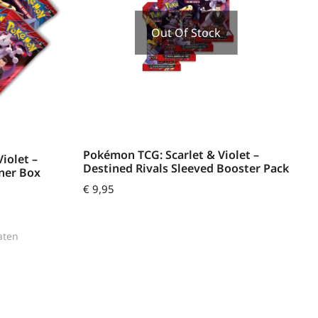
Out Of Stock
Pokémon TCG: Scarlet & Violet –
iolet –
Destined Rivals Sleeved Booster Pack
iner Box
€
9,95
aten