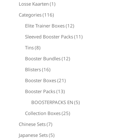
Losse Kaarten
(1)
Categories
(116)
Elite Trainer Boxes
(12)
Sleeved Booster Packs
(11)
Tins
(8)
Booster Bundles
(12)
Blisters
(16)
Booster Boxes
(21)
Booster Packs
(13)
BOOSTERPACKS EN
(5)
Collection Boxes
(25)
Chinese Sets
(7)
Japanese Sets
(5)