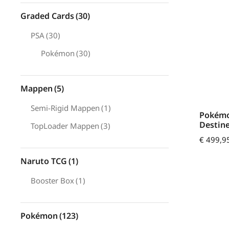
Graded Cards
(30)
PSA
(30)
Pokémon
(30)
Mappen
(5)
Semi-Rigid Mappen
(1)
Pokémon
Destine
TopLoader Mappen
(3)
€
499,9
Naruto TCG
(1)
Booster Box
(1)
Pokémon
(123)