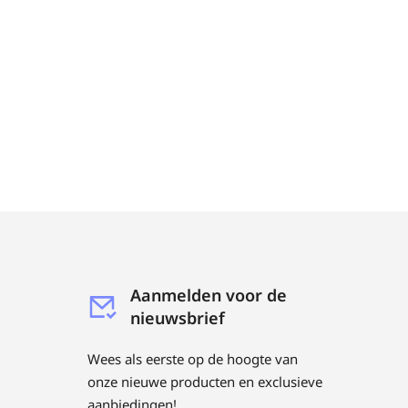
Aanmelden voor de
nieuwsbrief
Wees als eerste op de hoogte van
onze nieuwe producten en exclusieve
aanbiedingen!