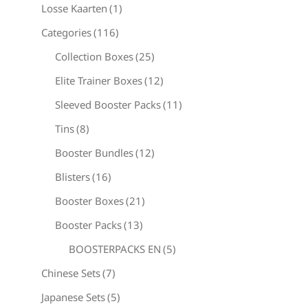
Losse Kaarten
(1)
Categories
(116)
Collection Boxes
(25)
Elite Trainer Boxes
(12)
Sleeved Booster Packs
(11)
Tins
(8)
Booster Bundles
(12)
Blisters
(16)
Booster Boxes
(21)
Booster Packs
(13)
BOOSTERPACKS EN
(5)
Chinese Sets
(7)
Japanese Sets
(5)