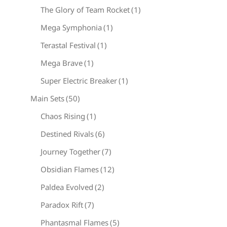
The Glory of Team Rocket
(1)
Mega Symphonia
(1)
Terastal Festival
(1)
Mega Brave
(1)
Super Electric Breaker
(1)
Main Sets
(50)
Chaos Rising
(1)
Destined Rivals
(6)
Journey Together
(7)
Obsidian Flames
(12)
Paldea Evolved
(2)
Paradox Rift
(7)
Phantasmal Flames
(5)