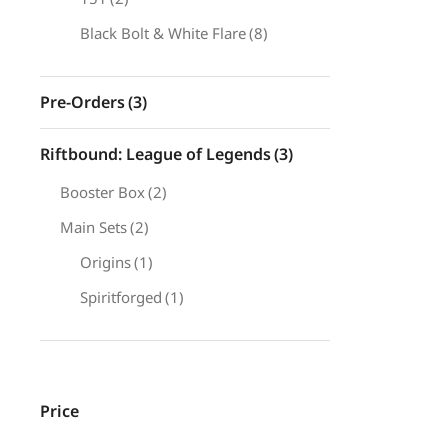
Black Bolt & White Flare
(8)
Pre-Orders
(3)
Riftbound: League of Legends
(3)
Booster Box
(2)
Main Sets
(2)
Origins
(1)
Spiritforged
(1)
Price