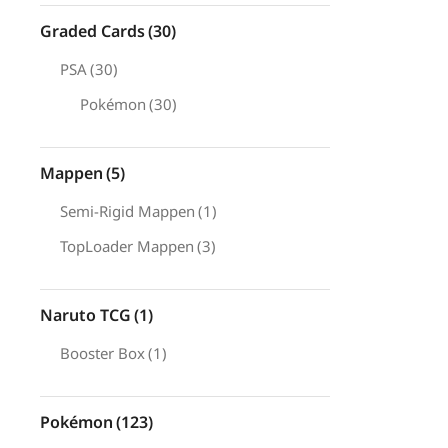
Graded Cards
(30)
PSA
(30)
Pokémon
(30)
Mappen
(5)
Semi-Rigid Mappen
(1)
TopLoader Mappen
(3)
Naruto TCG
(1)
Booster Box
(1)
Pokémon
(123)