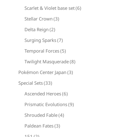
Scarlet & Violet base set
(6)
Stellar Crown
(3)
Delta Reign
(2)
Surging Sparks
(7)
Temporal Forces
(5)
Twilight Masquerade
(8)
Pokémon Center Japan
(3)
Special Sets
(33)
Ascended Heroes
(6)
Prismatic Evolutions
(9)
Shrouded Fable
(4)
Paldean Fates
(3)
151
(2)