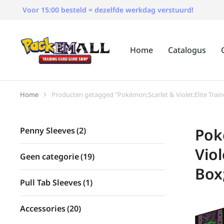
Voor 15:00 besteld = dezelfde werkdag verstuurd!
Home
Catalogus
Home
Producten getagged “Pokémon;Scarlet & Violet;Elite Trai
Je bent hier:
Pok
Penny Sleeves
(2)
Viol
Geen categorie
(19)
Box
Pull Tab Sleeves
(1)
Accessories
(20)