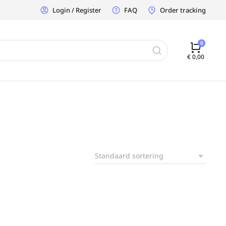
Login / Register
FAQ
Order tracking
€
0,00