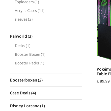
Toploaders
(1)
Acrylic Cases
(11)
sleeves
(2)
Palworld
(3)
Decks
(1)
Booster Boxen
(1)
Booster Packs
(1)
Pokémo
Fable E
Boosterboxen
(2)
€
89,99
Case Deals
(4)
Disney Lorcana
(1)