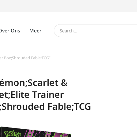
Over Ons
Meer
ner Box;Shrouded Fable;TCG”
émon;Scarlet &
et;Elite Trainer
;Shrouded Fable;TCG