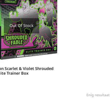
Out Of Stock
n Scarlet & Violet Shrouded
lite Trainer Box
Enig resultaat