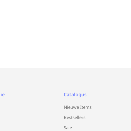
ie
Catalogus
Nieuwe Items
Bestsellers
Sale