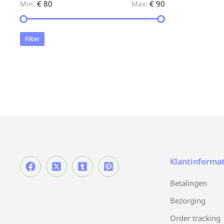
€ 80
€ 90
Min:
Max:
Filter
Klantinformat
Betalingen
Bezorging
Order tracking